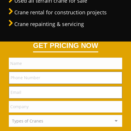
Used all terrain crane for sale
Crane rental for construction projects
Crane repainting & servicing
GET PRICING NOW