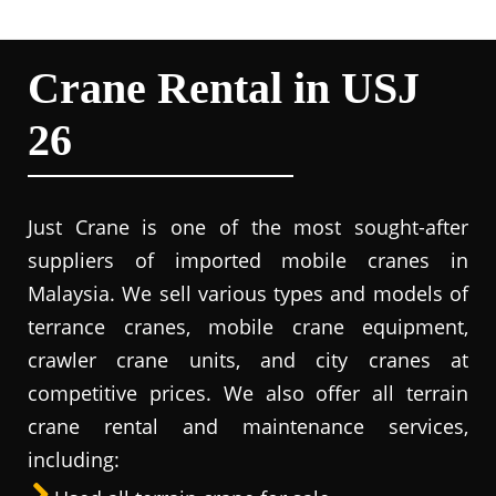
Crane Rental in USJ
26
Just Crane is one of the most sought-after
suppliers of imported mobile cranes in
Malaysia. We sell various types and models of
terrance cranes, mobile crane equipment,
crawler crane units, and city cranes at
competitive prices. We also offer all terrain
crane rental and maintenance services,
including: