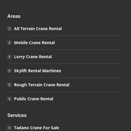
Areas
All Terrain Crane Rental
Mobile Crane Rental
Lorry Crane Rental
Skylift Rental Machines
Rough Terrain Crane Rental
Public Crane Rental
Services
Tadano Crane For Sale