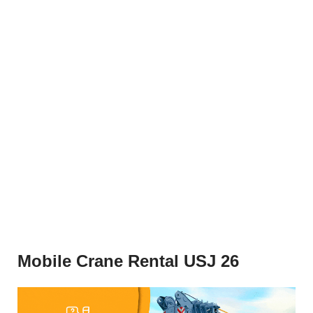
Mobile Crane Rental USJ 26