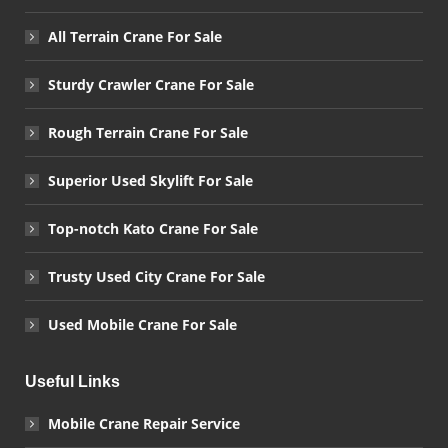
All Terrain Crane For Sale
Sturdy Crawler Crane For Sale
Rough Terrain Crane For Sale
Superior Used Skylift For Sale
Top-notch Kato Crane For Sale
Trusty Used City Crane For Sale
Used Mobile Crane For Sale
Useful Links
Mobile Crane Repair Service