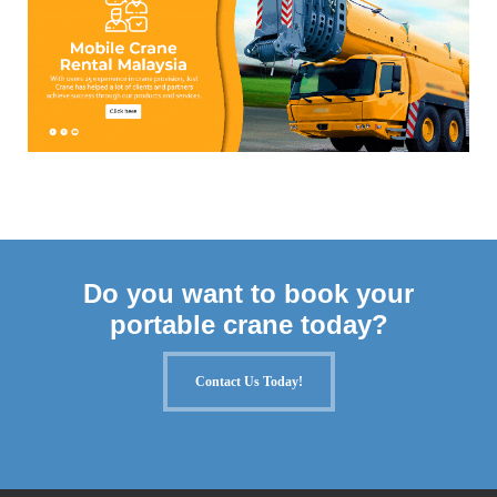
Do you want to book your
portable crane today?
Contact Us Today!