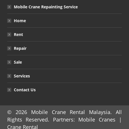
Mobile Crane Repainting Service
Home
Rent
Repair
Sale
Services
Contact Us
© 2026
Mobile Crane Rental Malaysia
. All
Rights Reserved. Partners:
Mobile Cranes
|
Crane Rental