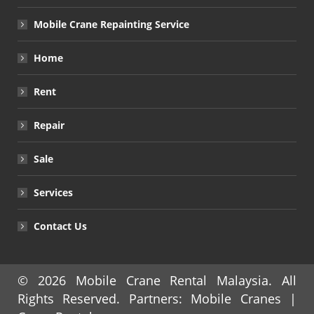
Mobile Crane Repainting Service
Home
Rent
Repair
Sale
Services
Contact Us
© 2026
Mobile Crane Rental Malaysia
. All
Rights Reserved. Partners:
Mobile Cranes
|