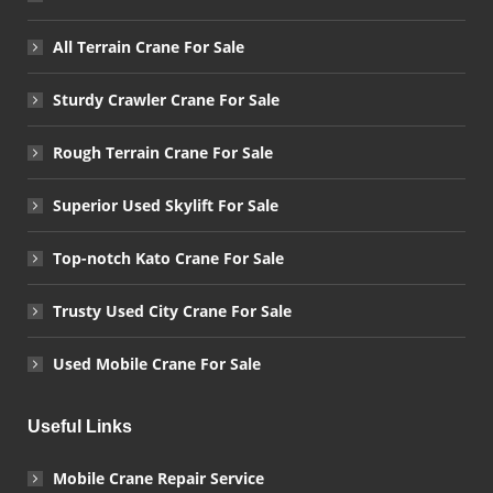
All Terrain Crane For Sale
Sturdy Crawler Crane For Sale
Rough Terrain Crane For Sale
Superior Used Skylift For Sale
Top-notch Kato Crane For Sale
Trusty Used City Crane For Sale
Used Mobile Crane For Sale
Useful Links
Mobile Crane Repair Service