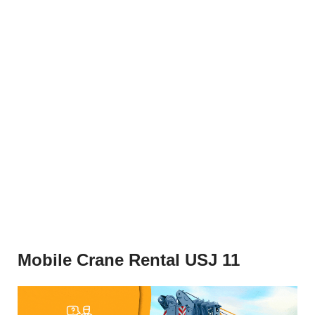
Mobile Crane Rental USJ 11