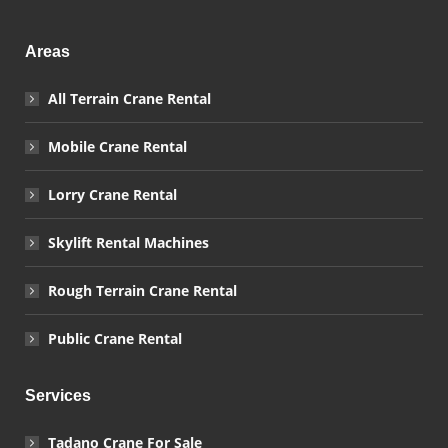
Areas
All Terrain Crane Rental
Mobile Crane Rental
Lorry Crane Rental
Skylift Rental Machines
Rough Terrain Crane Rental
Public Crane Rental
Services
Tadano Crane For Sale