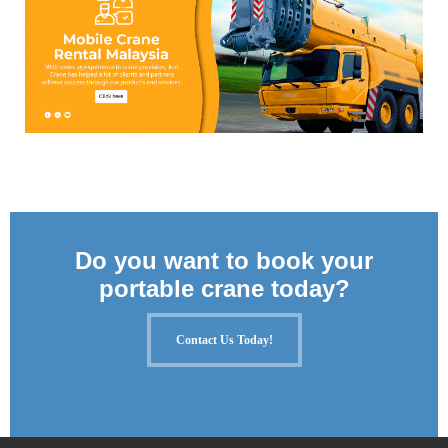
Do you want to book your
portable crane today?
Contact Us Today!