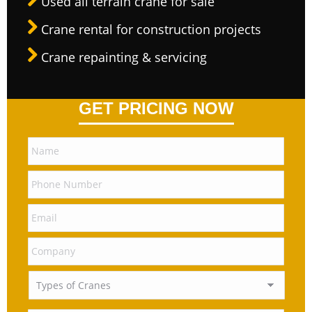
Used all terrain crane for sale
Crane rental for construction projects
Crane repainting & servicing
GET PRICING NOW