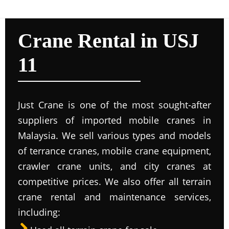
Crane Rental in USJ
11
Just Crane is one of the most sought-after
suppliers of imported mobile cranes in
Malaysia. We sell various types and models
of terrance cranes, mobile crane equipment,
crawler crane units, and city cranes at
competitive prices. We also offer all terrain
crane rental and maintenance services,
including: