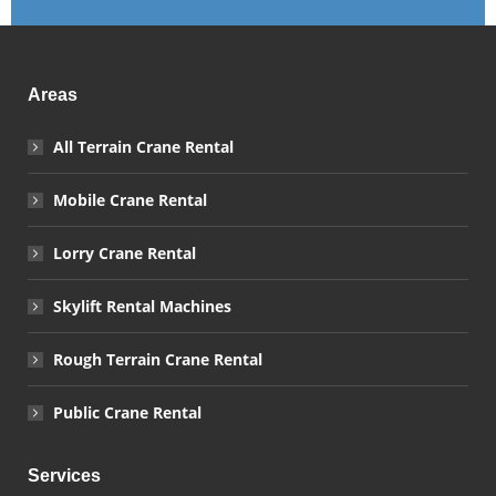
Areas
All Terrain Crane Rental
Mobile Crane Rental
Lorry Crane Rental
Skylift Rental Machines
Rough Terrain Crane Rental
Public Crane Rental
Services