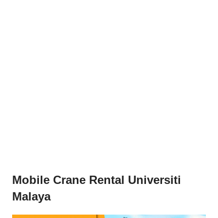
Mobile Crane Rental Universiti
Malaya