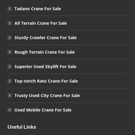
Tadano Crane For Sale
All Terrain Crane For Sale
Sturdy Crawler Crane For Sale
Rough Terrain Crane For Sale
Superior Used Skylift For Sale
Top-notch Kato Crane For Sale
Trusty Used City Crane For Sale
Used Mobile Crane For Sale
Useful Links