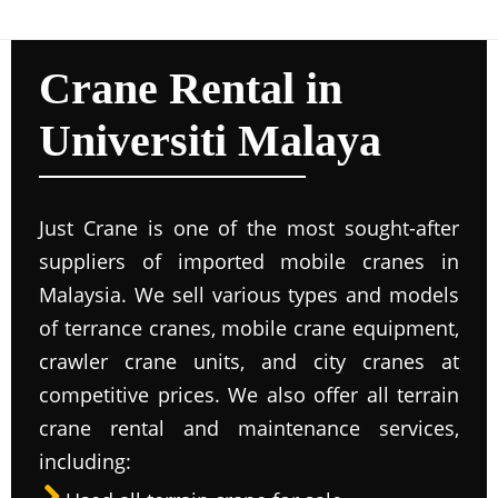
Crane Rental in
Universiti Malaya
Just Crane is one of the most sought-after
suppliers of imported mobile cranes in
Malaysia. We sell various types and models
of terrance cranes, mobile crane equipment,
crawler crane units, and city cranes at
competitive prices. We also offer all terrain
crane rental and maintenance services,
including: