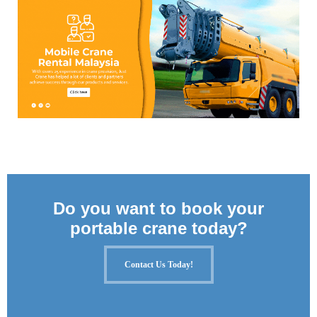
Do you want to book your
portable crane today?
Contact Us Today!