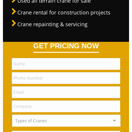
Used all terrain crane for sale
Crane rental for construction projects
Crane repainting & servicing
GET PRICING NOW