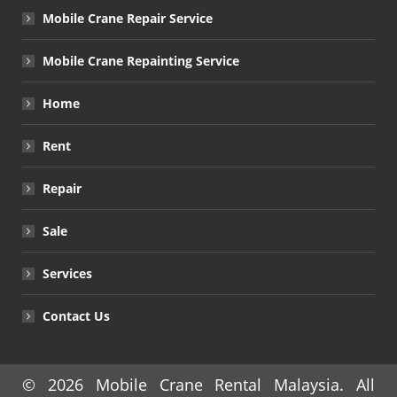
Mobile Crane Repair Service
Mobile Crane Repainting Service
Home
Rent
Repair
Sale
Services
Contact Us
© 2026
Mobile Crane Rental Malaysia
. All