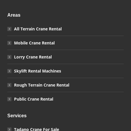
Areas
All Terrain Crane Rental
Mobile Crane Rental
Lorry Crane Rental
Skylift Rental Machines
Rough Terrain Crane Rental
Public Crane Rental
Services
Tadano Crane For Sale