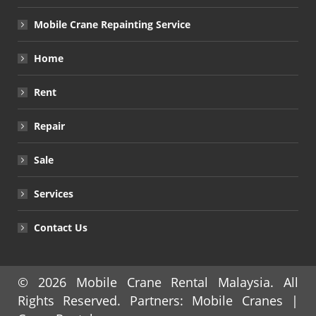
Mobile Crane Repainting Service
Home
Rent
Repair
Sale
Services
Contact Us
© 2026
Mobile Crane Rental Malaysia
. All
Rights Reserved. Partners:
Mobile Cranes
|