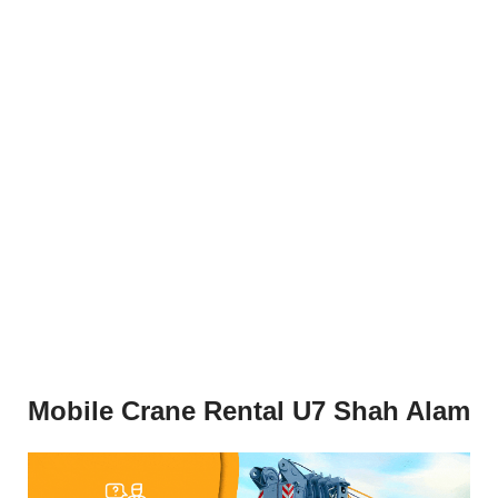
Mobile Crane Rental U7 Shah Alam