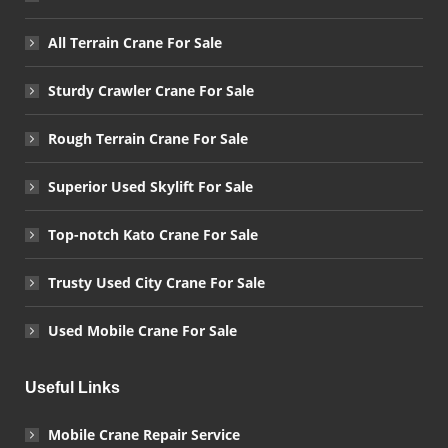
All Terrain Crane For Sale
Sturdy Crawler Crane For Sale
Rough Terrain Crane For Sale
Superior Used Skylift For Sale
Top-notch Kato Crane For Sale
Trusty Used City Crane For Sale
Used Mobile Crane For Sale
Useful Links
Mobile Crane Repair Service