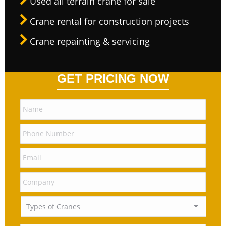
Used all terrain crane for sale
Crane rental for construction projects
Crane repainting & servicing
GET PRICING NOW