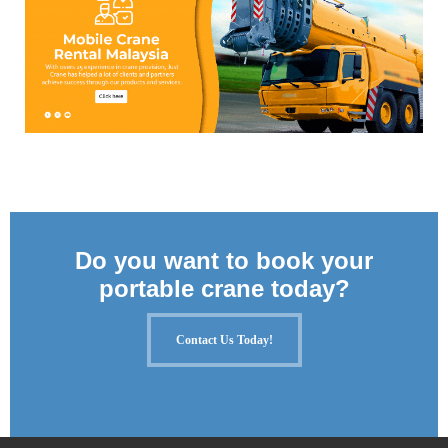
Do you want to book your
portable crane today?
Contact Us Today!