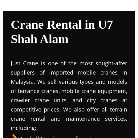
Crane Rental in U7
Shah Alam
Just Crane is one of the most sought-after
suppliers of imported mobile cranes in
Malaysia. We sell various types and models
of terrance cranes, mobile crane equipment,
crawler crane units, and city cranes at
competitive prices. We also offer all terrain
crane rental and maintenance services,
including: