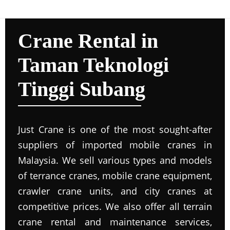
Crane Rental in
Taman Teknologi
Tinggi Subang
Just Crane is one of the most sought-after
suppliers of imported mobile cranes in
Malaysia. We sell various types and models
of terrance cranes, mobile crane equipment,
crawler crane units, and city cranes at
competitive prices. We also offer all terrain
crane rental and maintenance services,