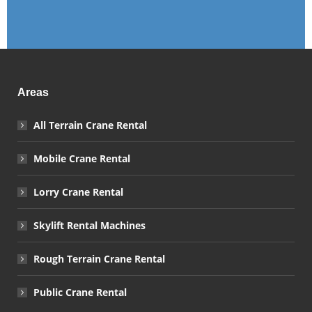
Areas
All Terrain Crane Rental
Mobile Crane Rental
Lorry Crane Rental
Skylift Rental Machines
Rough Terrain Crane Rental
Public Crane Rental