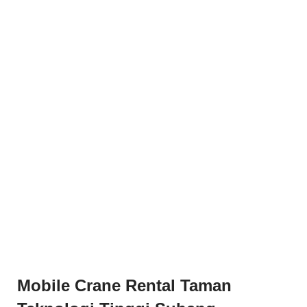
Mobile Crane Rental Taman