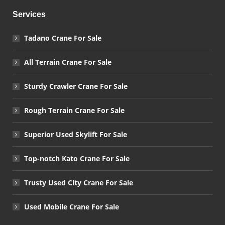
Services
Tadano Crane For Sale
All Terrain Crane For Sale
Sturdy Crawler Crane For Sale
Rough Terrain Crane For Sale
Superior Used Skylift For Sale
Top-notch Kato Crane For Sale
Trusty Used City Crane For Sale
Used Mobile Crane For Sale