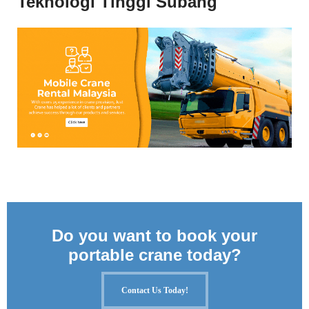
Teknologi Tinggi Subang
Do you want to book your
portable crane today?
Contact Us Today!