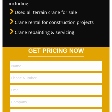
including:
Used all terrain crane for sale
Crane rental for construction projects
Crane repainting & servicing
GET PRICING NOW