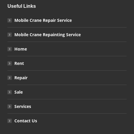
Useful Links
Mobile Crane Repair Service
Mobile Crane Repainting Service
Home
Rent
Repair
Sale
Services
Contact Us