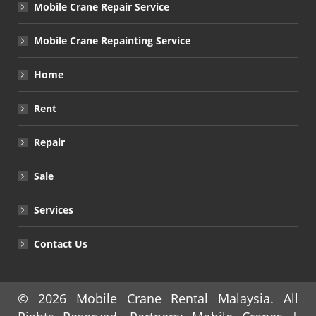
Mobile Crane Repair Service
Mobile Crane Repainting Service
Home
Rent
Repair
Sale
Services
Contact Us
© 2026
Mobile Crane Rental Malaysia
. All