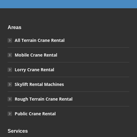
Areas
All Terrain Crane Rental
Mobile Crane Rental
Lorry Crane Rental
Skylift Rental Machines
Rough Terrain Crane Rental
Public Crane Rental
Services