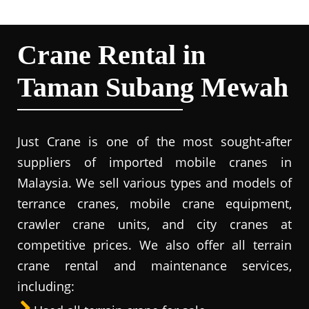
Crane Rental in
Taman Subang Mewah
Just Crane is one of the most sought-after
suppliers of imported mobile cranes in
Malaysia. We sell various types and models of
terrance cranes, mobile crane equipment,
crawler crane units, and city cranes at
competitive prices. We also offer all terrain
crane rental and maintenance services,
including: