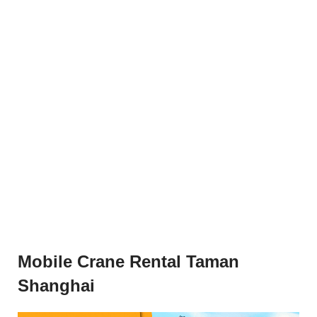
Mobile Crane Rental Taman
Shanghai