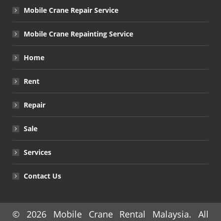
Mobile Crane Repair Service
Mobile Crane Repainting Service
Home
Rent
Repair
Sale
Services
Contact Us
© 2026
Mobile Crane Rental Malaysia
. All