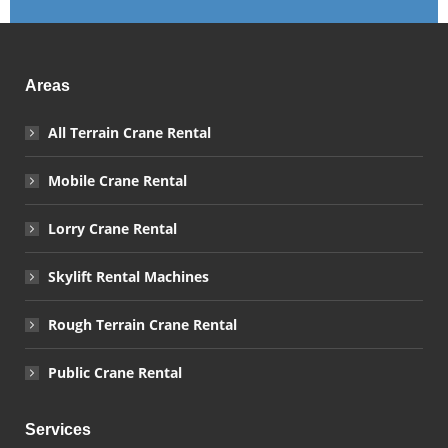
Areas
All Terrain Crane Rental
Mobile Crane Rental
Lorry Crane Rental
Skylift Rental Machines
Rough Terrain Crane Rental
Public Crane Rental
Services