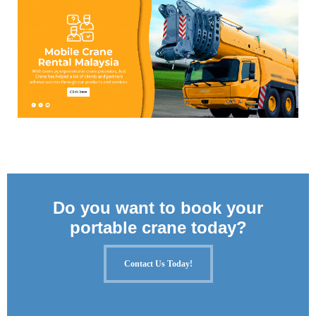
Do you want to book your
portable crane today?
Contact Us Today!