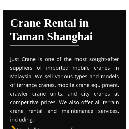
Crane Rental in
Taman Shanghai
Just Crane is one of the most sought-after
suppliers of imported mobile cranes in
Malaysia. We sell various types and models
of terrance cranes, mobile crane equipment,
crawler crane units, and city cranes at
competitive prices. We also offer all terrain
crane rental and maintenance services,
including: