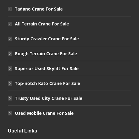
Tadano Crane For Sale
All Terrain Crane For Sale
Sturdy Crawler Crane For Sale
Rough Terrain Crane For Sale
Superior Used Skylift For Sale
Top-notch Kato Crane For Sale
Trusty Used City Crane For Sale
Used Mobile Crane For Sale
Useful Links