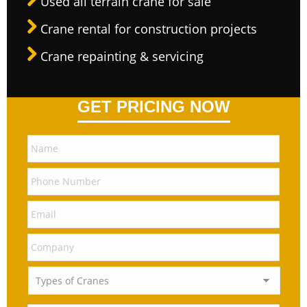
Used all terrain crane for sale
Crane rental for construction projects
Crane repainting & servicing
GET PRICING NOW