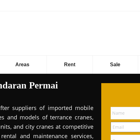
Areas
Rent
Sale
ndaran Permai
fter suppliers of imported mobile
pes and models of terrance cranes,
its, and city cranes at competitive
e rental and maintenance services,