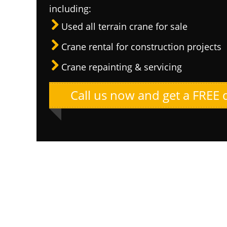
including:
Used all terrain crane for sale
Crane rental for construction projects
Crane repainting & servicing
Call us now and get a FREE 