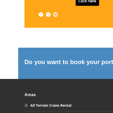
Do you want to book your port
Areas
All Terrain Crane Rental