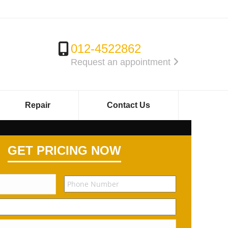
012-4522862
Request an appointment
Repair
Contact Us
GET PRICING NOW