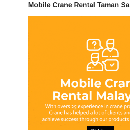
Mobile Crane Rental Taman S