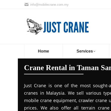
info@mobilecrane.com.my
Home
Services
Crane Rental in Taman Sa
Just Crane is one of the most sought-a
cranes in Malaysia. We sell various ty
mobile crane equipment, crawler crane un
prices. We also offer all terrain cran