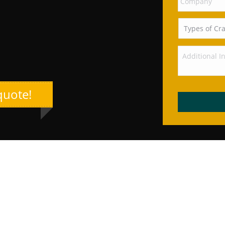
quote!