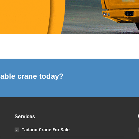
able crane today?
Services
Tadano Crane For Sale