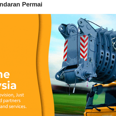
andaran Permai