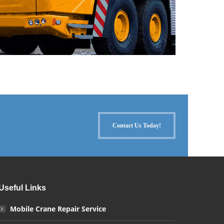
Contact Us Today!
Useful Links
Mobile Crane Repair Service