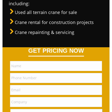
including:
Used all terrain crane for sale
Crane rental for construction projects
Crane repainting & servicing
GET PRICING NOW