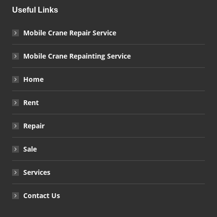
Useful Links
Mobile Crane Repair Service
Mobile Crane Repainting Service
Home
Rent
Repair
Sale
Services
Contact Us