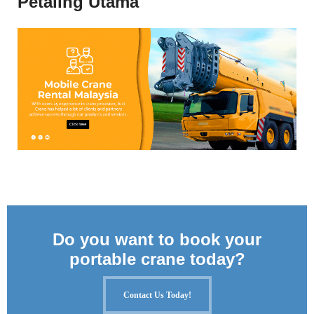
Petaling Utama
Do you want to book your
portable crane today?
Contact Us Today!