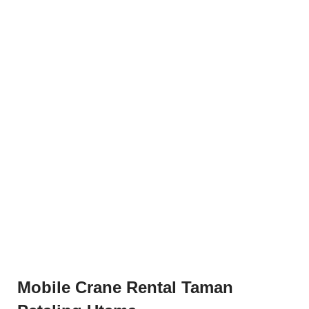
Mobile Crane Rental Taman