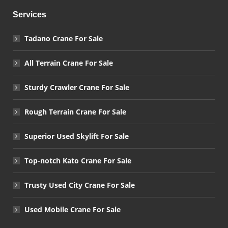
Services
Tadano Crane For Sale
All Terrain Crane For Sale
Sturdy Crawler Crane For Sale
Rough Terrain Crane For Sale
Superior Used Skylift For Sale
Top-notch Kato Crane For Sale
Trusty Used City Crane For Sale
Used Mobile Crane For Sale