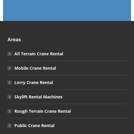
Areas
All Terrain Crane Rental
Mobile Crane Rental
Lorry Crane Rental
Skylift Rental Machines
Rough Terrain Crane Rental
Public Crane Rental