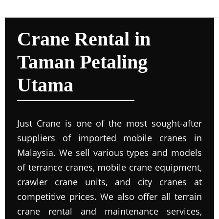
Crane Rental in
Taman Petaling
Utama
Just Crane is one of the most sought-after
suppliers of imported mobile cranes in
Malaysia. We sell various types and models
of terrance cranes, mobile crane equipment,
crawler crane units, and city cranes at
competitive prices. We also offer all terrain
crane rental and maintenance services,