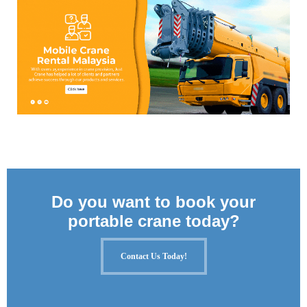
Do you want to book your
portable crane today?
Contact Us Today!