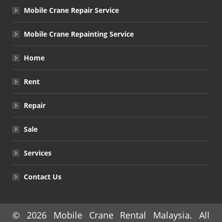
Mobile Crane Repair Service
Mobile Crane Repainting Service
Home
Rent
Repair
Sale
Services
Contact Us
© 2026
Mobile Crane Rental Malaysia
. All