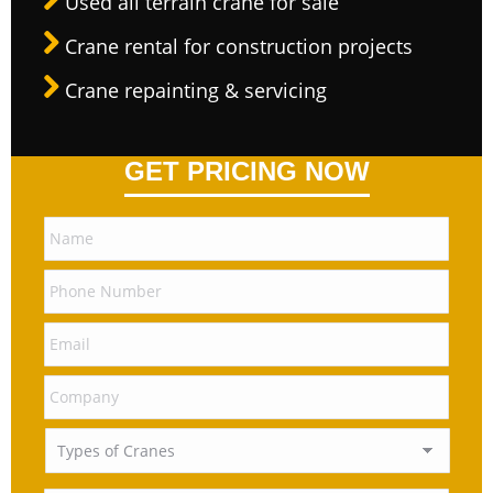
Used all terrain crane for sale
Crane rental for construction projects
Crane repainting & servicing
GET PRICING NOW