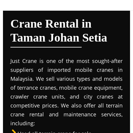
Crane Rental in
Taman Johan Setia
Just Crane is one of the most sought-after
suppliers of imported mobile cranes in
Malaysia. We sell various types and models
of terrance cranes, mobile crane equipment,
crawler crane units, and city cranes at
competitive prices. We also offer all terrain
crane rental and maintenance services,
including: