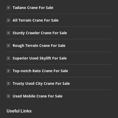
Tadano Crane For Sale
All Terrain Crane For Sale
Sturdy Crawler Crane For Sale
Rough Terrain Crane For Sale
Superior Used Skylift For Sale
Top-notch Kato Crane For Sale
Trusty Used City Crane For Sale
Used Mobile Crane For Sale
Useful Links