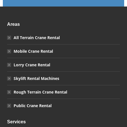
Areas
All Terrain Crane Rental
Mobile Crane Rental
Lorry Crane Rental
Skylift Rental Machines
Rough Terrain Crane Rental
Public Crane Rental
Services