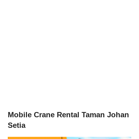
Mobile Crane Rental Taman Johan
Setia