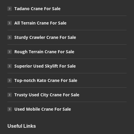
Tadano Crane For Sale
All Terrain Crane For Sale
Sturdy Crawler Crane For Sale
Rough Terrain Crane For Sale
Superior Used Skylift For Sale
Top-notch Kato Crane For Sale
Trusty Used City Crane For Sale
Used Mobile Crane For Sale
Useful Links