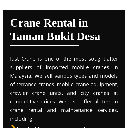
Crane Rental in
Taman Bukit Desa
Just Crane is one of the most sought-after
suppliers of imported mobile cranes in
Malaysia. We sell various types and models
of terrance cranes, mobile crane equipment,
crawler crane units, and city cranes at
competitive prices. We also offer all terrain
crane rental and maintenance services,
including: