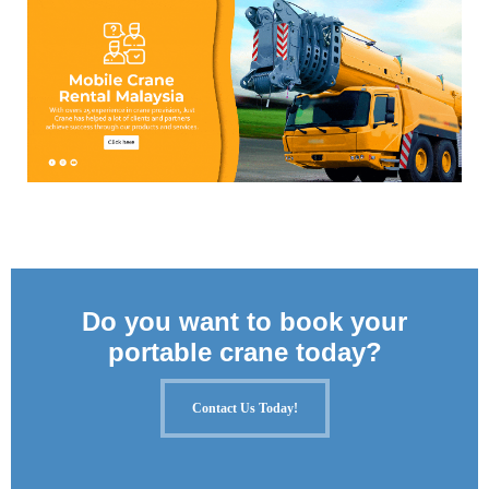
Do you want to book your
portable crane today?
Contact Us Today!