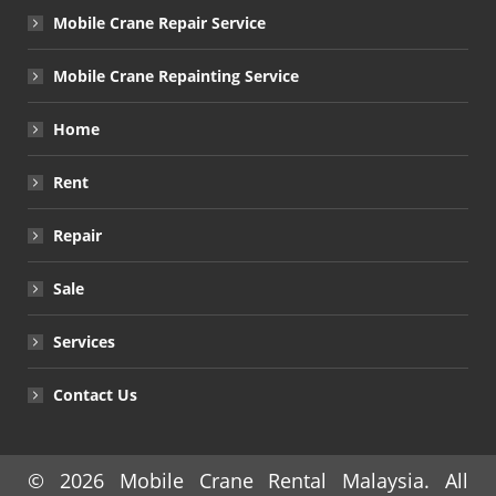
Mobile Crane Repair Service
Mobile Crane Repainting Service
Home
Rent
Repair
Sale
Services
Contact Us
© 2026
Mobile Crane Rental Malaysia
. All