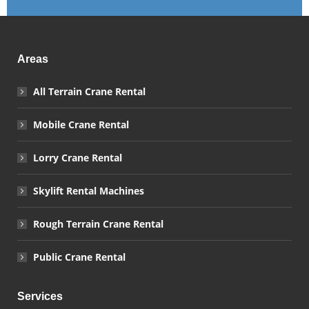
Areas
All Terrain Crane Rental
Mobile Crane Rental
Lorry Crane Rental
Skylift Rental Machines
Rough Terrain Crane Rental
Public Crane Rental
Services