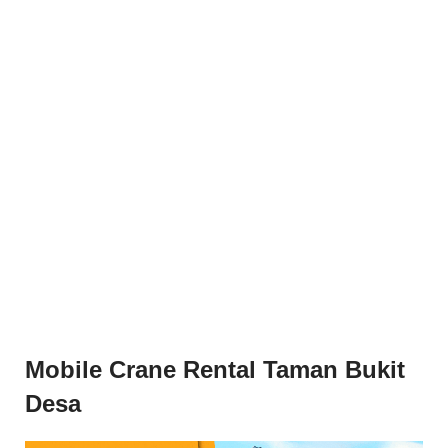
Mobile Crane Rental Taman Bukit
Desa