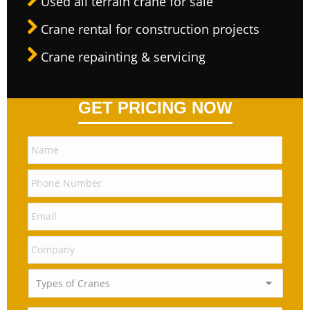
Used all terrain crane for sale
Crane rental for construction projects
Crane repainting & servicing
GET PRICING NOW