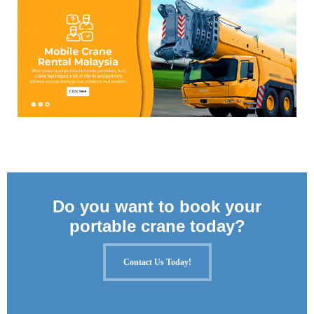
Do you want to book your
portable crane today?
Contact Us Today!