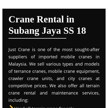
Crane Rental in
Subang Jaya SS 18
Just Crane is one of the most sought-after
suppliers of imported mobile cranes in
Malaysia. We sell various types and models
of terrance cranes, mobile crane equipment,
crawler crane units, and city cranes at
competitive prices. We also offer all terrain
crane rental and maintenance services,
including: