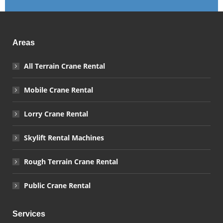
Areas
All Terrain Crane Rental
Mobile Crane Rental
Lorry Crane Rental
Skylift Rental Machines
Rough Terrain Crane Rental
Public Crane Rental
Services