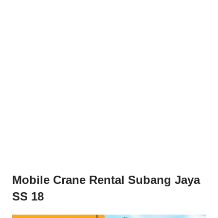
Mobile Crane Rental Subang Jaya
SS 18