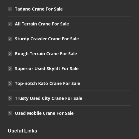
Tadano Crane For Sale
All Terrain Crane For Sale
Sturdy Crawler Crane For Sale
Rough Terrain Crane For Sale
Superior Used Skylift For Sale
Top-notch Kato Crane For Sale
Trusty Used City Crane For Sale
Used Mobile Crane For Sale
Useful Links