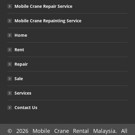
Mobile Crane Repair Service
Mobile Crane Repainting Service
Home
Rent
Repair
Sale
Services
Contact Us
© 2026
Mobile Crane Rental Malaysia
. All