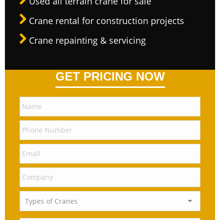
Used all terrain crane for sale
Crane rental for construction projects
Crane repainting & servicing
GET PRICING NOW