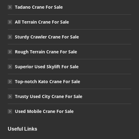
Tadano Crane For Sale
All Terrain Crane For Sale
Sturdy Crawler Crane For Sale
Rough Terrain Crane For Sale
Superior Used Skylift For Sale
Top-notch Kato Crane For Sale
Trusty Used City Crane For Sale
Used Mobile Crane For Sale
Useful Links