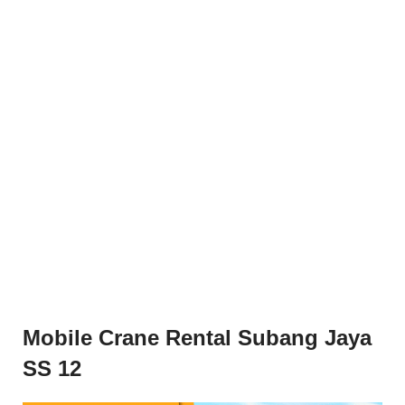
Mobile Crane Rental Subang Jaya
SS 12