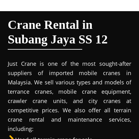
Crane Rental in
Subang Jaya SS 12
Just Crane is one of the most sought-after
suppliers of imported mobile cranes in
Malaysia. We sell various types and models of
terrance cranes, mobile crane equipment,
crawler crane units, and city cranes at
competitive prices. We also offer all terrain
crane rental and maintenance services,
including: