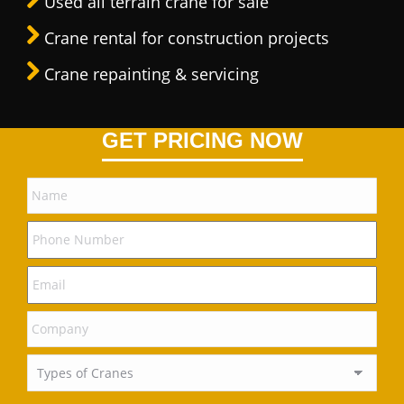
Used all terrain crane for sale
Crane rental for construction projects
Crane repainting & servicing
GET PRICING NOW