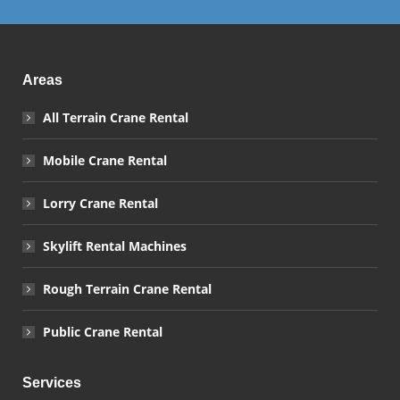
Areas
All Terrain Crane Rental
Mobile Crane Rental
Lorry Crane Rental
Skylift Rental Machines
Rough Terrain Crane Rental
Public Crane Rental
Services