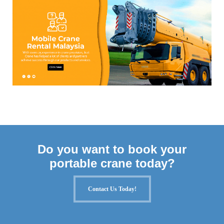
Do you want to book your
portable crane today?
Contact Us Today!