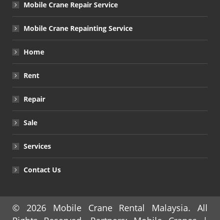
Mobile Crane Repair Service
Mobile Crane Repainting Service
Home
Rent
Repair
Sale
Services
Contact Us
© 2026
Mobile Crane Rental Malaysia
. All