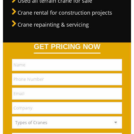
Used all terrain crane for sale
Crane rental for construction projects
Crane repainting & servicing
GET PRICING NOW