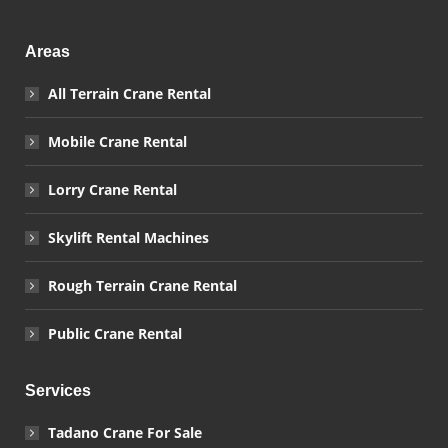
Areas
All Terrain Crane Rental
Mobile Crane Rental
Lorry Crane Rental
Skylift Rental Machines
Rough Terrain Crane Rental
Public Crane Rental
Services
Tadano Crane For Sale