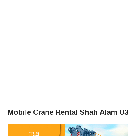
Mobile Crane Rental Shah Alam U3