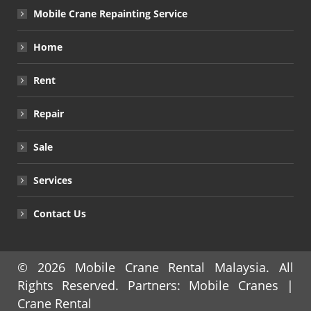
Mobile Crane Repainting Service
Home
Rent
Repair
Sale
Services
Contact Us
© 2026
Mobile Crane Rental Malaysia
. All
Rights Reserved. Partners:
Mobile Cranes
|
Crane Rental