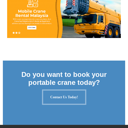
Do you want to book your
portable crane today?
Contact Us Today!