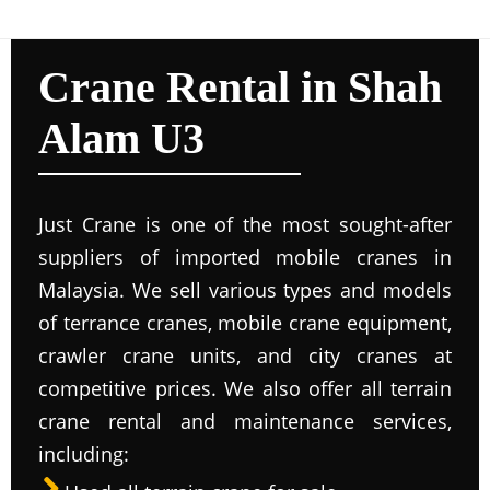
Crane Rental in Shah
Alam U3
Just Crane is one of the most sought-after
suppliers of imported mobile cranes in
Malaysia. We sell various types and models
of terrance cranes, mobile crane equipment,
crawler crane units, and city cranes at
competitive prices. We also offer all terrain
crane rental and maintenance services,
including: