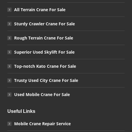
All Terrain Crane For Sale
Sturdy Crawler Crane For Sale
Rough Terrain Crane For Sale
Superior Used Skylift For Sale
Top-notch Kato Crane For Sale
Trusty Used City Crane For Sale
Used Mobile Crane For Sale
Useful Links
Mobile Crane Repair Service