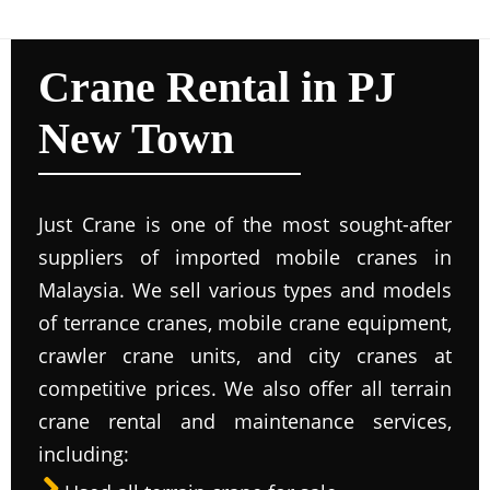
Crane Rental in PJ
New Town
Just Crane is one of the most sought-after
suppliers of imported mobile cranes in
Malaysia. We sell various types and models
of terrance cranes, mobile crane equipment,
crawler crane units, and city cranes at
competitive prices. We also offer all terrain
crane rental and maintenance services,
including: