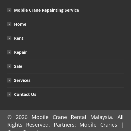
Mobile Crane Repainting Service
Home
Rent
Repair
Sale
Services
Contact Us
© 2026
Mobile Crane Rental Malaysia
. All
Rights Reserved. Partners:
Mobile Cranes
|