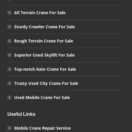
All Terrain Crane For Sale
Sturdy Crawler Crane For Sale
Rough Terrain Crane For Sale
Superior Used Skylift For Sale
Top-notch Kato Crane For Sale
Trusty Used City Crane For Sale
Used Mobile Crane For Sale
Useful Links
Mobile Crane Repair Service