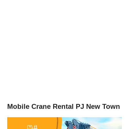
Mobile Crane Rental PJ New Town