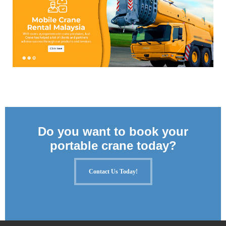
Do you want to book your
portable crane today?
Contact Us Today!