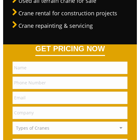
Used all terrain crane for sale
Crane rental for construction projects
Crane repainting & servicing
GET PRICING NOW