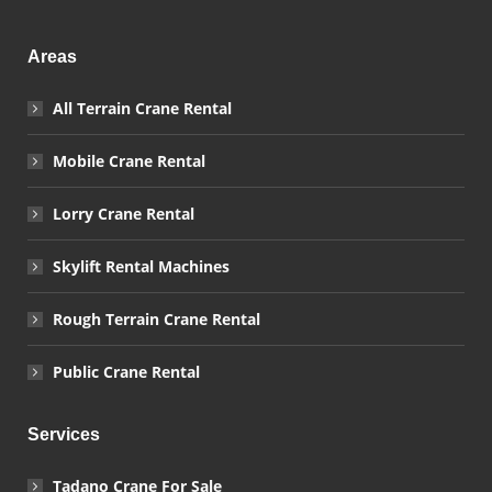
Areas
All Terrain Crane Rental
Mobile Crane Rental
Lorry Crane Rental
Skylift Rental Machines
Rough Terrain Crane Rental
Public Crane Rental
Services
Tadano Crane For Sale