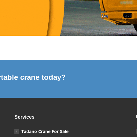
table crane today?
Services
Tadano Crane For Sale