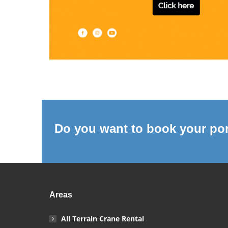
Do you want to book your por
Areas
All Terrain Crane Rental