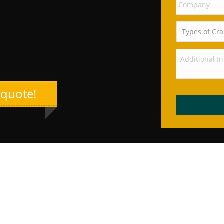
 quote!