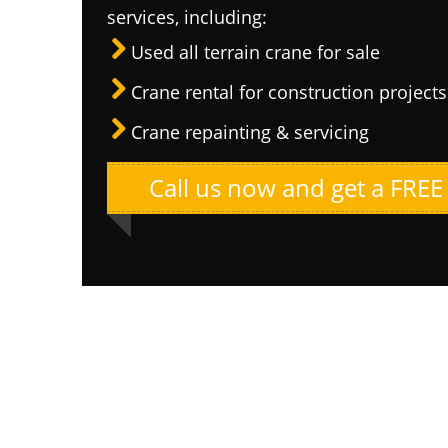
services, including:
Used all terrain crane for sale
Crane rental for construction projects
Crane repainting & servicing
Call us now and get a FREE