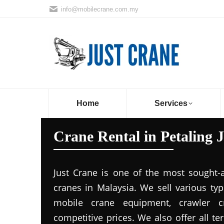
info@mobilecrane.com.my
Home
Services
Crane Rental in Petaling 
Just Crane is one of the most sought-
cranes in Malaysia. We sell various ty
mobile crane equipment, crawler c
competitive prices. We also offer all t