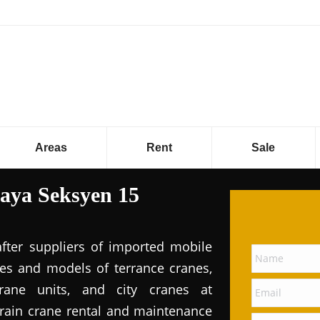
Areas
Rent
Sale
Jaya Seksyen 15
after suppliers of imported mobile
pes and models of terrance cranes,
rane units, and city cranes at
errain crane rental and maintenance