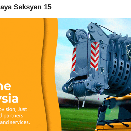
Jaya Seksyen 15