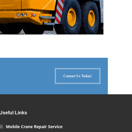
Contact Us Today!
Useful Links
Mobile Crane Repair Service