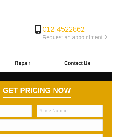
012-4522862
Request an appointment
Repair
Contact Us
GET PRICING NOW