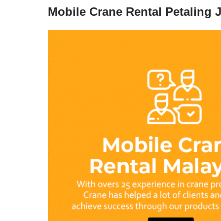
Mobile Crane Rental Petaling 