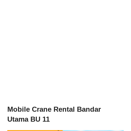
Mobile Crane Rental Bandar
Utama BU 11