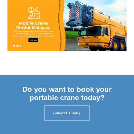
Do you want to book your
portable crane today?
Contact Us Today!