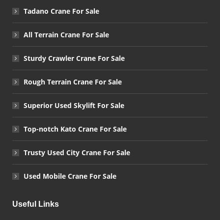
Tadano Crane For Sale
All Terrain Crane For Sale
Sturdy Crawler Crane For Sale
Rough Terrain Crane For Sale
Superior Used Skylift For Sale
Top-notch Kato Crane For Sale
Trusty Used City Crane For Sale
Used Mobile Crane For Sale
Useful Links