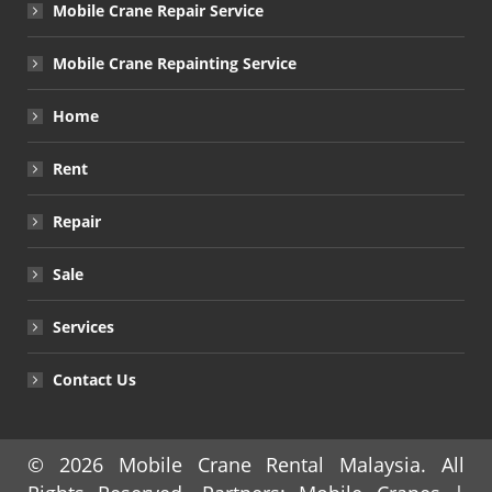
Mobile Crane Repair Service
Mobile Crane Repainting Service
Home
Rent
Repair
Sale
Services
Contact Us
© 2026
Mobile Crane Rental Malaysia
. All