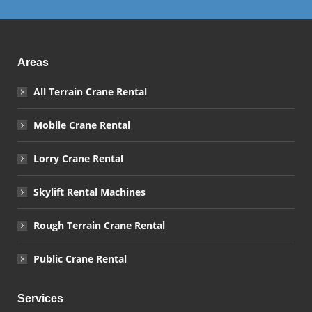
Areas
All Terrain Crane Rental
Mobile Crane Rental
Lorry Crane Rental
Skylift Rental Machines
Rough Terrain Crane Rental
Public Crane Rental
Services