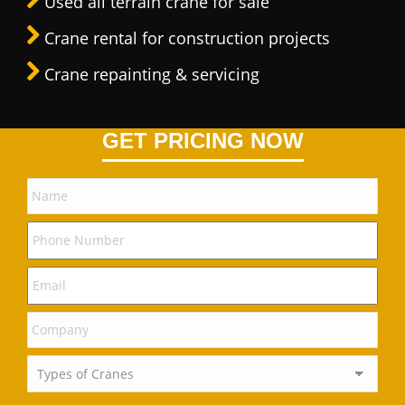
Used all terrain crane for sale
Crane rental for construction projects
Crane repainting & servicing
GET PRICING NOW