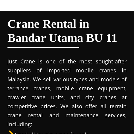
Crane Rental in
Bandar Utama BU 11
Just Crane is one of the most sought-after
suppliers of imported mobile cranes in
Malaysia. We sell various types and models of
terrance cranes, mobile crane equipment,
crawler crane units, and city cranes at
competitive prices. We also offer all terrain
crane rental and maintenance services,
including: