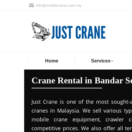
info@mobilecrane.com.my
Home
Services
Crane Rental in Bandar Se
Just Crane is one of the most sought-
cranes in Malaysia. We sell various ty
mobile crane equipment, crawler c
competitive prices. We also offer all t