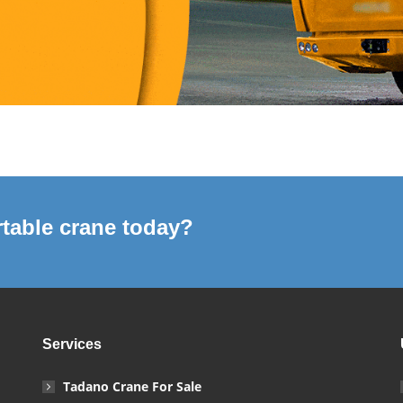
table crane today?
Services
Tadano Crane For Sale