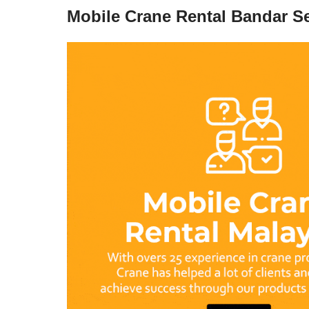
Mobile Crane Rental Bandar Se