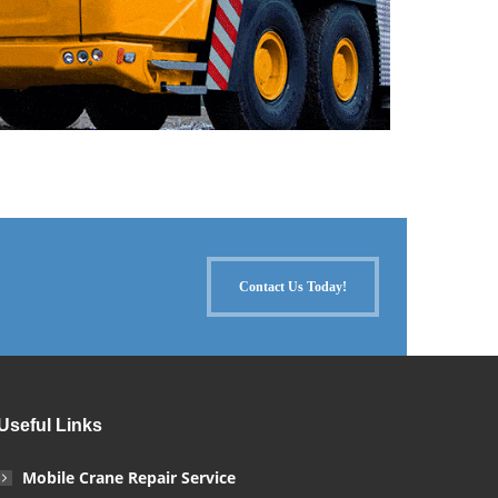
Contact Us Today!
Useful Links
Mobile Crane Repair Service