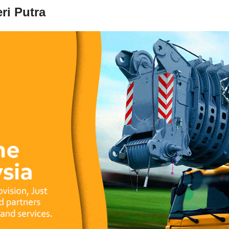
ri Putra