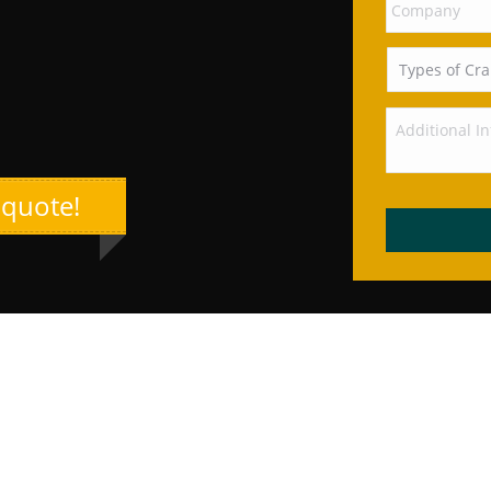
 quote!