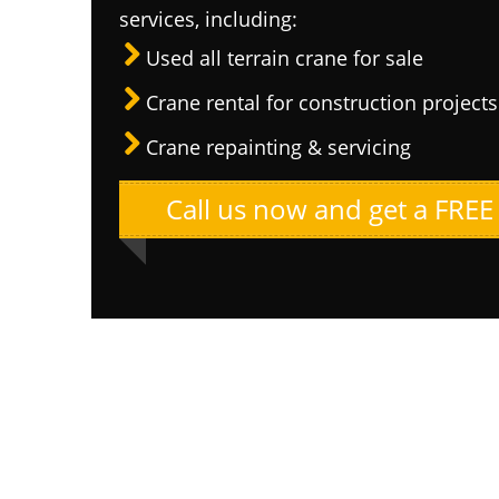
services, including:
Used all terrain crane for sale
Crane rental for construction projects
Crane repainting & servicing
Call us now and get a FREE