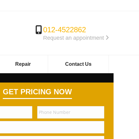
012-4522862
Request an appointment
Repair
Contact Us
GET PRICING NOW